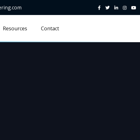
ering.com
Resources
Contact