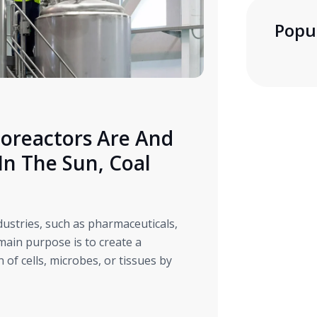
Popu
oreactors Are And
n The Sun, Coal
t
ndustries, such as pharmaceuticals,
main purpose is to create a
of cells, microbes, or tissues by