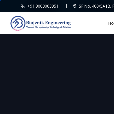
+91 9003003951
SF No. 400/5A1B,
Ho