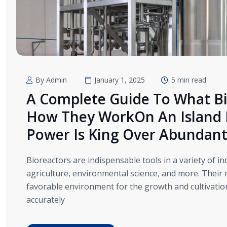
By Admin
January 1, 2025
5 min read
A Complete Guide To What Bi
How They WorkOn An Island I
Power Is King Over Abundan
Bioreactors are indispensable tools in a variety of i
agriculture, environmental science, and more. Their 
favorable environment for the growth and cultivation 
accurately