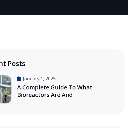
nt Posts
January 1, 2025
A Complete Guide To What
Bioreactors Are And