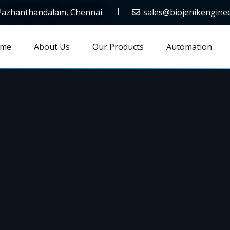
 Pazhanthandalam, Chennai
sales@biojenikengine
me
About Us
Our Products
Automation