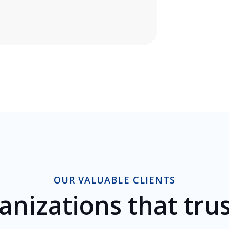
OUR VALUABLE CLIENTS
anizations that trus