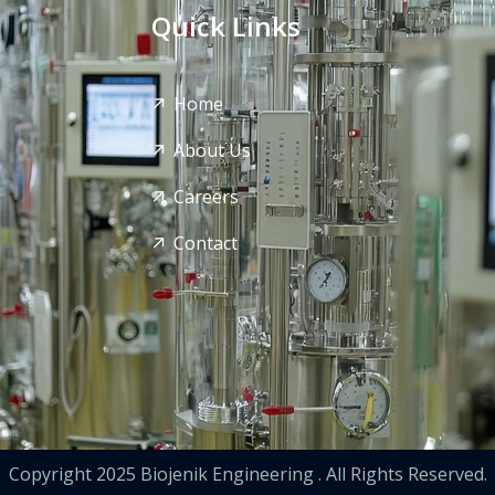
Quick Links
Home
About Us
Careers
Contact
Copyright 2025 Biojenik Engineering . All Rights Reserved.