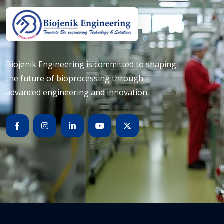
Biojenik Engineering is committed to shaping
the future of bioprocessing through
advanced engineering and innovation.