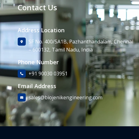
Contact Us
Address Location
SF No. 400/5A1B, Pazhanthandalam, Chennai
– 600132, Tamil Nadu, India
Phone Number
+91 90030 03951
Email Address
sales@biojenikengineering.com