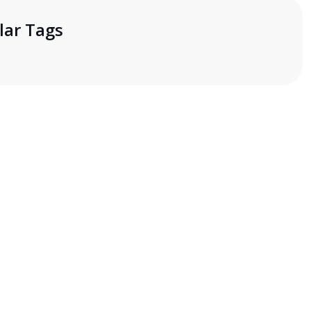
lar Tags