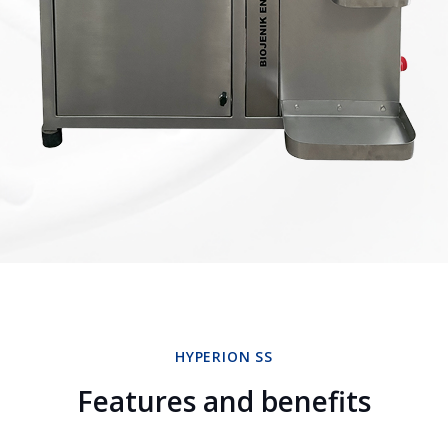
HYPERION SS
Features and benefits