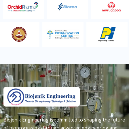
Biojenik Engineering is committed to shaping the future
of bioprocessing through advanced engineering and