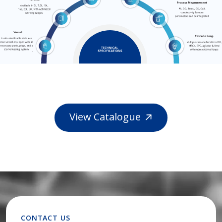
CONTACT US