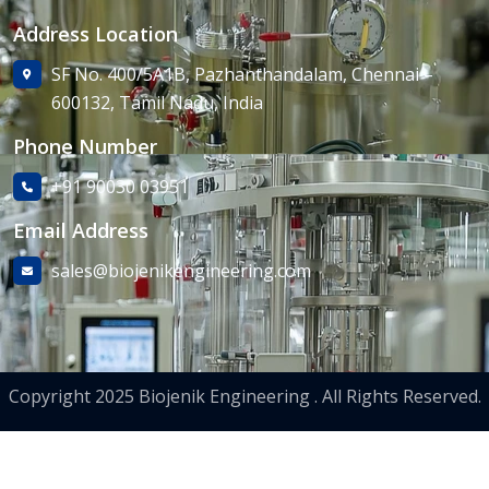
Address Location
SF No. 400/5A1B, Pazhanthandalam, Chennai –
600132, Tamil Nadu, India
Phone Number
+91 90030 03951
Email Address
sales@biojenikengineering.com
Copyright 2025 Biojenik Engineering . All Rights Reserved.