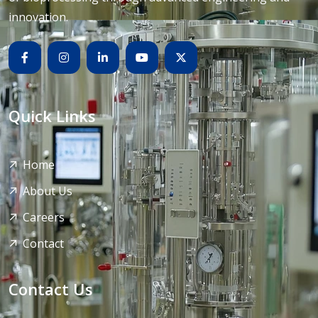
innovation.
Quick Links
Home
About Us
Careers
Contact
Contact Us