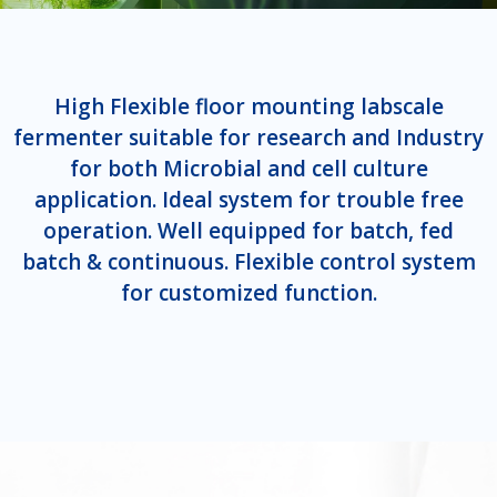
High Flexible floor mounting labscale
fermenter suitable for research and Industry
for both Microbial and cell culture
application. Ideal system for trouble free
operation. Well equipped for batch, fed
batch & continuous. Flexible control system
for customized function.