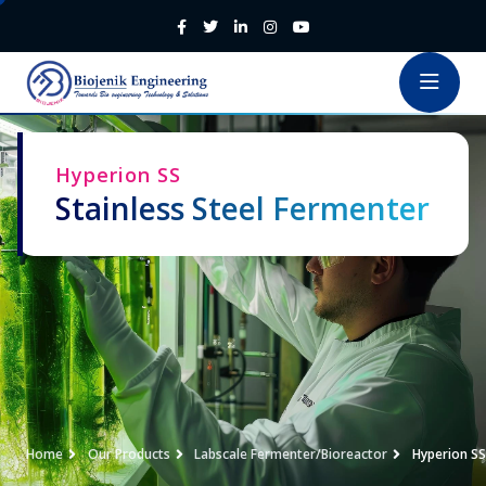
Hyperion SS
Stainless Steel Fermenter
Home
Our Products
Labscale Fermenter/Bioreactor
Hyperion SS