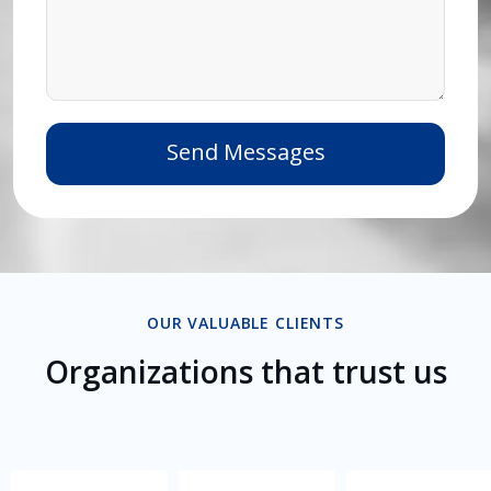
OUR VALUABLE CLIENTS
Organizations that trust us