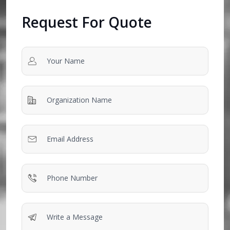
Request For Quote