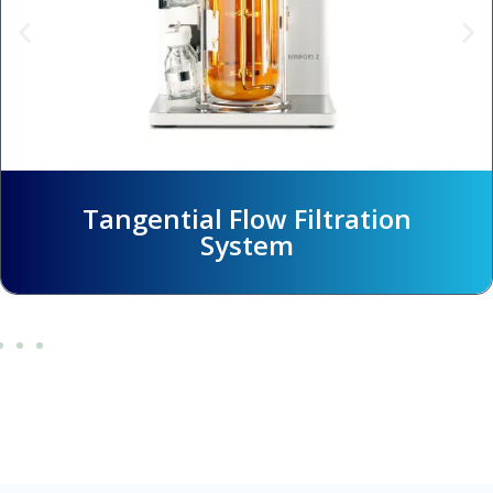
ltration
Hallow Fiber Filtra