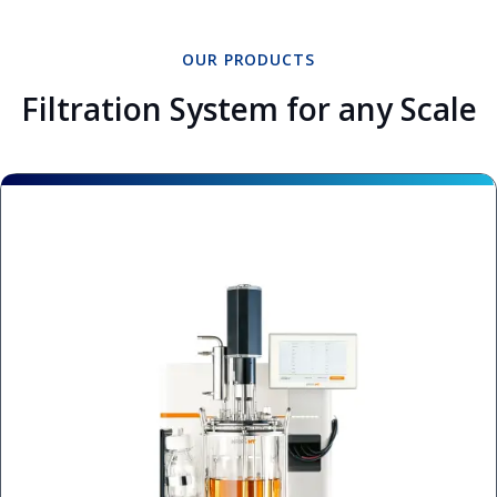
OUR PRODUCTS
Filtration System for any Scale