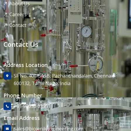
About Us
Careers
Contact
Contact Us
Address Location
SF No. 400/5A1B, Pazhanthandalam, Chennai –
600132, Tamil Nadu, India
Phone Number
+91 90030 03951
Email Address
sales@biojenikengineering.com