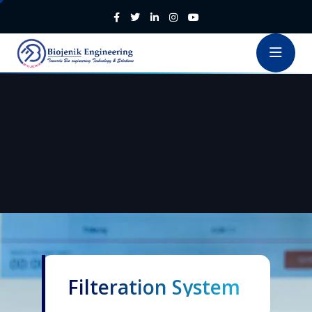
Filteration System