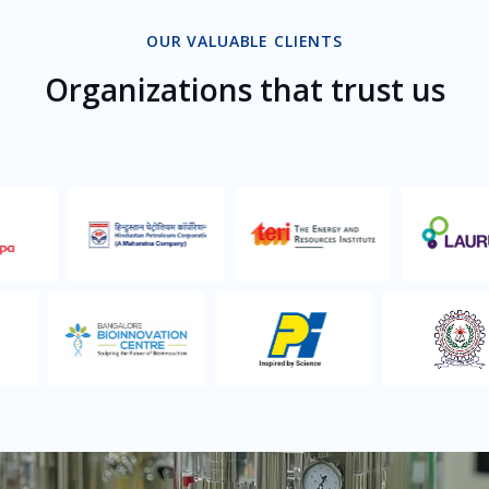
OUR VALUABLE CLIENTS
Organizations that trust us