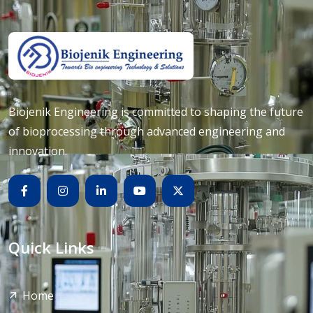
Biojenik Engineering is committed to shaping the future
of bioprocessing through advanced engineering and
innovation.
Quick Links
Home