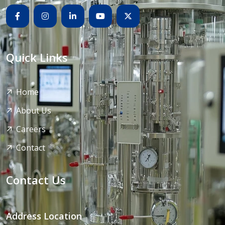
Quick Links
Home
About Us
Careers
Contact
Contact Us
Address Location