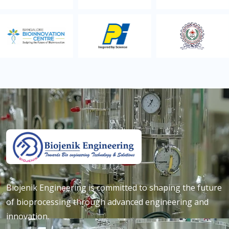
Biojenik Engineering is committed to shaping the future
of bioprocessing through advanced engineering and
innovation.