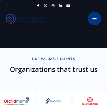
OUR VALUABLE CLIENTS
Organizations that trust us